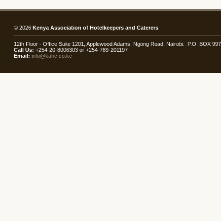
© 2026
Kenya Association of Hotelkeepers and Caterers
12th Floor - Office Suite 1201, Applewood Adams, Ngong Road, Nairobi. P.O. BOX 99
Call Us:
+254-20-8006303 or +254-789-201197
Email:
info@kahc.co.ke