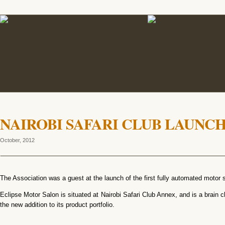
NAIROBI SAFARI CLUB LAUNC
October, 2012
The Association was a guest at the launch of the first fully automated motor s
Eclipse Motor Salon is situated at Nairobi Safari Club Annex, and is a brain ch
the new addition to its product portfolio.