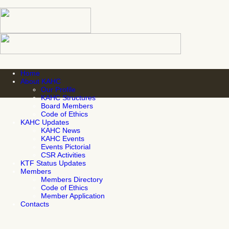
Home
About KAHC
Our Profile
KAHC Structures
Board Members
Code of Ethics
KAHC Updates
KAHC News
KAHC Events
Events Pictorial
CSR Activities
KTF Status Updates
Members
Members Directory
Code of Ethics
Member Application
Contacts