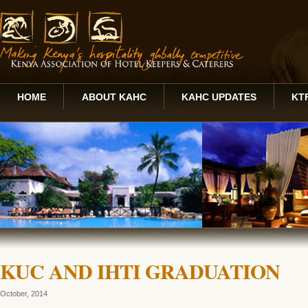
HOME
ABOUT KAHC
KAHC UPDATES
KT
KUC AND IHTI GRADUATION
October, 2014