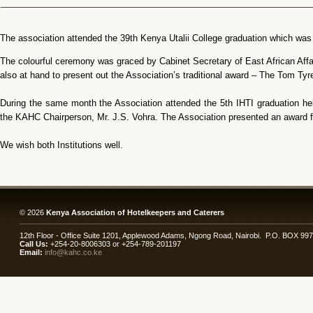
The association attended the 39th Kenya Utalii College graduation which wa
The colourful ceremony was graced by Cabinet Secretary of East African Af
also at hand to present out the Association’s traditional award – The Tom Ty
During the same month the Association attended the 5th IHTI graduation h
the KAHC Chairperson, Mr. J.S. Vohra. The Association presented an award f
We wish both Institutions well.
© 2026
Kenya Association of Hotelkeepers and Caterers
12th Floor - Office Suite 1201, Applewood Adams, Ngong Road, Nairobi. P.O. BOX 99
Call Us:
+254-20-8006303 or +254-789-201197
Email:
info@kahc.co.ke