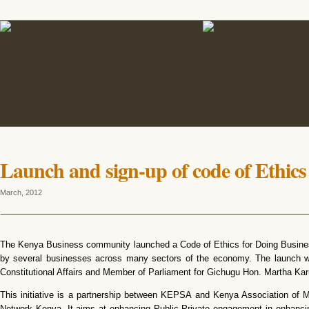
Launch and sign-up of code of Ethics
March, 2012
The Kenya Business community launched a Code of Ethics for Doing Busines
by several businesses across many sectors of the economy. The launch was
Constitutional Affairs and Member of Parliament for Gichugu Hon. Martha Kar
This initiative is a partnership between KEPSA and Kenya Association of 
Network Kenya. It aims at enhancing Public Private engagement in enhancing