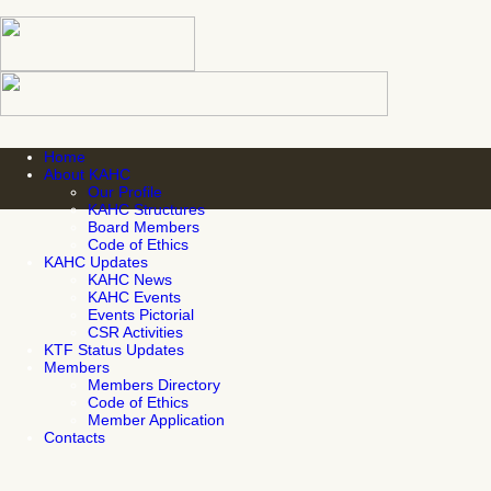
Home
About KAHC
Our Profile
KAHC Structures
Board Members
Code of Ethics
KAHC Updates
KAHC News
KAHC Events
Events Pictorial
CSR Activities
KTF Status Updates
Members
Members Directory
Code of Ethics
Member Application
Contacts