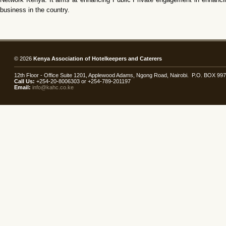
business in the country.
© 2026
Kenya Association of Hotelkeepers and Caterers
12th Floor - Office Suite 1201, Applewood Adams, Ngong Road, Nairobi. P.O. BOX 99
Call Us:
+254-20-8006303 or +254-789-201197
Email:
info@kahc.co.ke