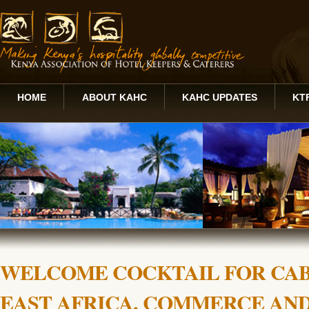
HOME
ABOUT KAHC
KAHC UPDATES
KT
WELCOME COCKTAIL FOR CAB
EAST AFRICA, COMMERCE AN