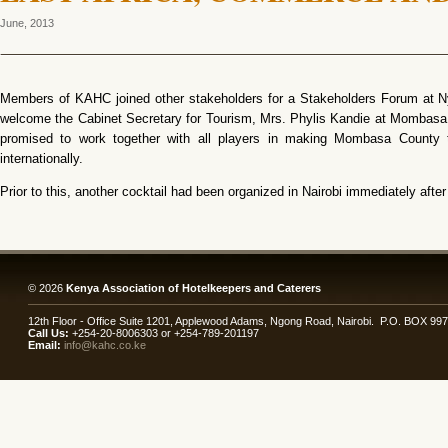
June, 2013
Members of KAHC joined other stakeholders for a Stakeholders Forum at Ny
welcome the Cabinet Secretary for Tourism, Mrs. Phylis Kandie at Mombasa
promised to work together with all players in making Mombasa County 
internationally.
Prior to this, another cocktail had been organized in Nairobi immediately afte
© 2026
Kenya Association of Hotelkeepers and Caterers
12th Floor - Office Suite 1201, Applewood Adams, Ngong Road, Nairobi. P.O. BOX 99
Call Us:
+254-20-8006303 or +254-789-201197
Email:
info@kahc.co.ke