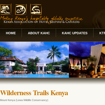
HOME
ABOUT KAHC
KAHC UPDATES
KT
Wilderness Trails Kenya
Mount Kenya (Lewa Wildlife Conservancy)