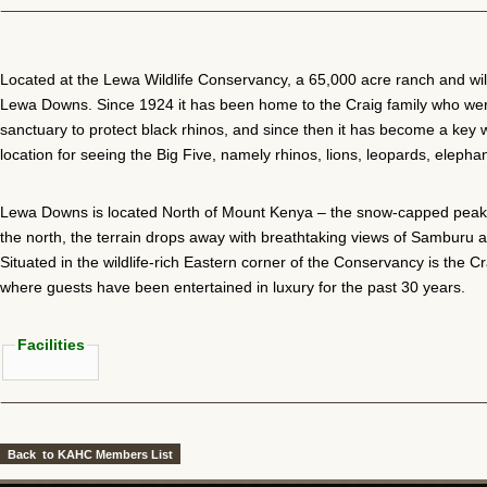
Located at the Lewa Wildlife Conservancy, a 65,000 acre ranch and wild
Lewa Downs. Since 1924 it has been home to the Craig family who were
sanctuary to protect black rhinos, and since then it has become a key w
location for seeing the Big Five, namely rhinos, lions, leopards, elepha
Lewa Downs is located North of Mount Kenya – the snow-capped peaks 
the north, the terrain drops away with breathtaking views of Samburu
Situated in the wildlife-rich Eastern corner of the Conservancy is the C
where guests have been entertained in luxury for the past 30 years.
Facilities