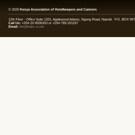
© 2026
Kenya Association of Hotelkeepers and Caterers
12th Floor - Office Suite 1201, Applewood Adams, Ngong Road, Nairobi. P.O. BOX 99
Call Us:
+254-20-8006303 or +254-789-201197
Email:
info@kahc.co.ke