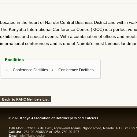
Located in the heart of Nairobi Central Business District and within walk
The Kenyatta International Conference Centre (KICC) is a perfect ven
exhibitions and special events. With a combination of offices and me
international conferences and is one of Nairobi’s most famous landmar
Facilities
Conference Facilities
Conference Facilities
© 2026
Kenya Association of Hotelkeepers and Caterers
12th Floor - Office Suite 1201, Applewood Adams, Ngong Road, Nairobi. P.O. BOX 99
Call Us:
+254-20-8006303 or +254-789-201197
Email:
info@kahc.co.ke