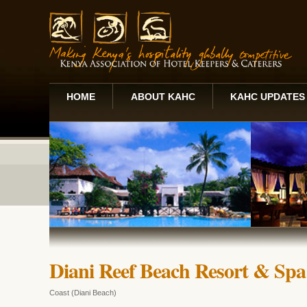
HOME
ABOUT KAHC
KAHC UPDATES
Diani Reef Beach Resort & Spa
Coast (Diani Beach)