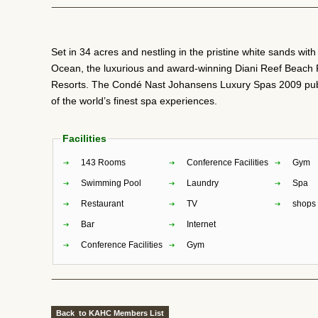
Set in 34 acres and nestling in the pristine white sands wit
Ocean, the luxurious and award-winning Diani Reef Beach 
Resorts. The Condé Nast Johansens Luxury Spas 2009 publ
of the world’s finest spa experiences.
Facilities
143 Rooms
Conference Facilities
Gym
Swimming Pool
Laundry
Spa
Restaurant
TV
shops
Bar
Internet
Conference Facilities
Gym