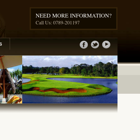
NEED MORE INFORMATION?
Call Us: 0789-201197
S