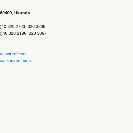
-80400, Ukunda
)40 320 2723; 320 3308
(0)40 320 2196; 320 3067
@dianireef.com
w.dianireef.com