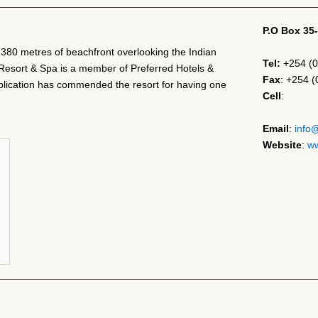
P.O Box 35
h 380 metres of beachfront overlooking the Indian
Tel:
+254 (0
Resort & Spa is a member of Preferred Hotels &
Fax
: +254 
ication has commended the resort for having one
Cell
:
Email
:
info
Website
:
ww