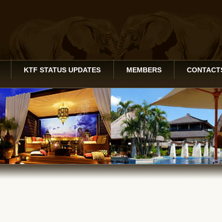
KTF STATUS UPDATES
MEMBERS
CONTACT